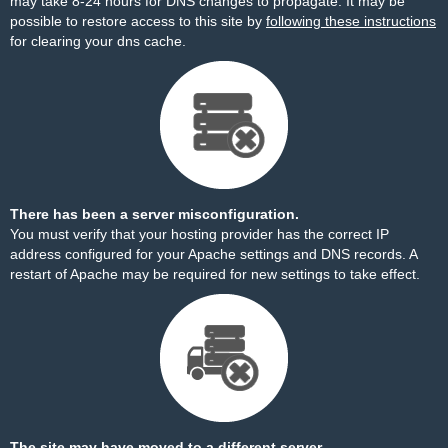
may take 8-24 hours for DNS changes to propagate. It may be
possible to restore access to this site by
following these instructions
for clearing your dns cache.
There has been a server misconfiguration.
You must verify that your hosting provider has the correct IP
address configured for your Apache settings and DNS records. A
restart of Apache may be required for new settings to take effect.
The site may have moved to a different server.