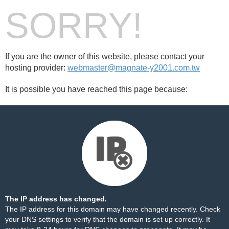
SORRY!
If you are the owner of this website, please contact your
hosting provider:
webmaster@magnate-y2001.com.tw
It is possible you have reached this page because:
The IP address has changed.
The IP address for this domain may have changed recently. Check
your DNS settings to verify that the domain is set up correctly. It