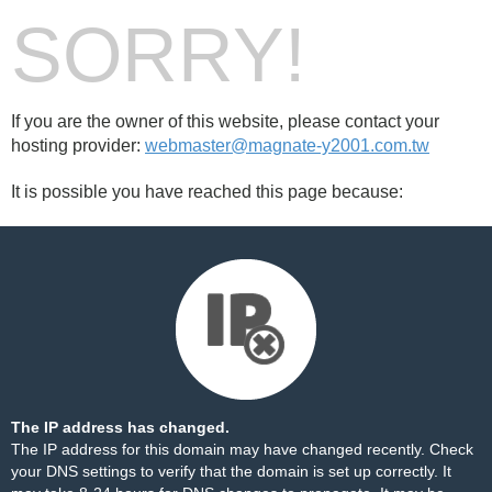
SORRY!
If you are the owner of this website, please contact your
hosting provider:
webmaster@magnate-y2001.com.tw
It is possible you have reached this page because:
The IP address has changed.
The IP address for this domain may have changed recently. Check
your DNS settings to verify that the domain is set up correctly. It