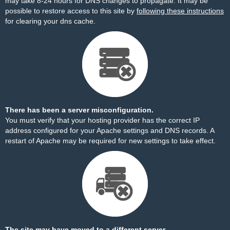
may take 8-24 hours for DNS changes to propagate. It may be
possible to restore access to this site by
following these instructions
for clearing your dns cache.
There has been a server misconfiguration.
You must verify that your hosting provider has the correct IP
address configured for your Apache settings and DNS records. A
restart of Apache may be required for new settings to take effect.
The site may have moved to a different server.